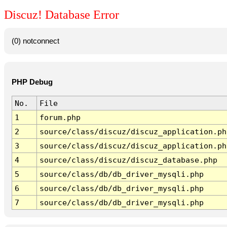
Discuz! Database Error
(0) notconnect
PHP Debug
No.
File
1
forum.php
2
source/class/discuz/discuz_application.ph
3
source/class/discuz/discuz_application.ph
4
source/class/discuz/discuz_database.php
5
source/class/db/db_driver_mysqli.php
6
source/class/db/db_driver_mysqli.php
7
source/class/db/db_driver_mysqli.php