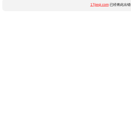
17jieqi.com
已经将此出错